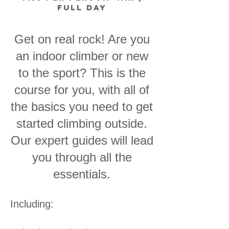
full day
Get on real rock! Are you
an indoor climber or new
to the sport? This is the
course for you, with all of
the basics you need to get
started climbing outside.
Our expert guides will lead
you through all the
essentials.
Including: