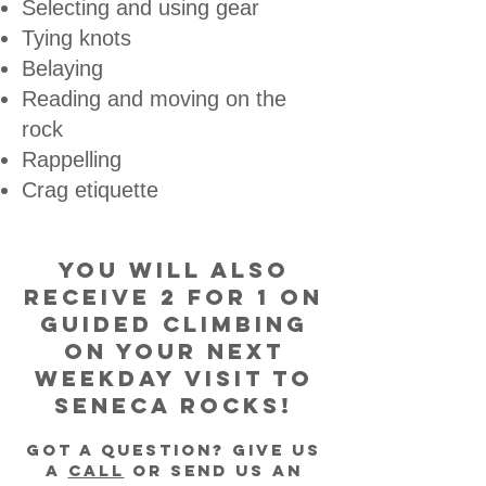
Selecting and using gear
Tying knots
Belaying
Reading and moving on the
rock
Rappelling
Crag etiquette
You will also
receive 2 for 1 on
Guided Climbing
on your next
Weekday visit to
Seneca Rocks!
GOt a Question? Give us
a
CalL
or Send us an