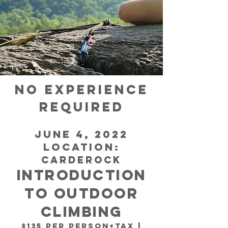
no experience
required
June 4, 2022
Location:
CARDEROCK
Introduction
to OUTDOOR
Climbing
$135 per person+tax |