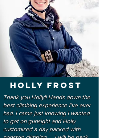
Holly Frost
Thank you Holly!! Hands down the
best climbing experience I’ve ever
had. I came just knowing I wanted
to get on gunsight and Holly
customized a day packed with
nonstop climbing. ... I will be back