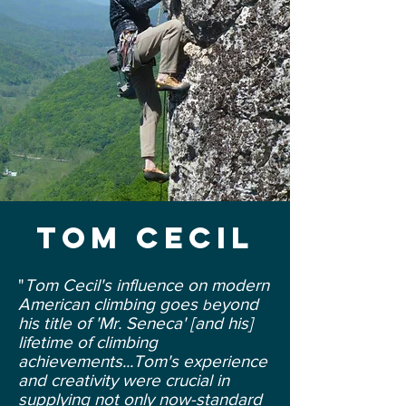
Tom cecil
"
Tom Cecil's influence on modern
American climbing goes
eyond
b
his title of 'Mr. Seneca' [and his]
lifetime of climbing
achievements...Tom's experience
and creativity were crucial in
supplying not only now-standard