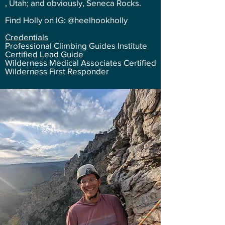
, Utah; and obviously, Seneca Rocks.
Find Holly on IG: @heelhookholly
Credentials
Professional Climbing Guides Institute
Certified Lead Guide
Wilderness Medical Associates Certified
Wilderness First Responder