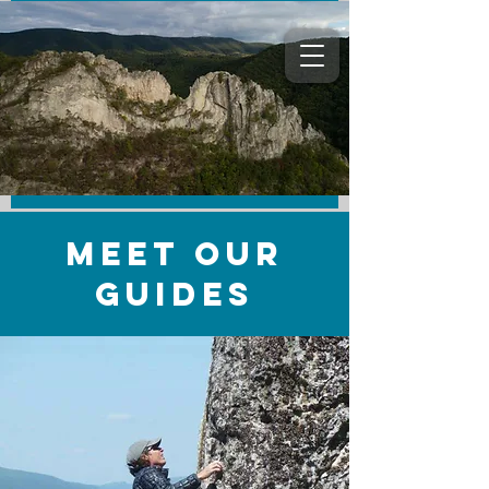
Meet Our
Guides