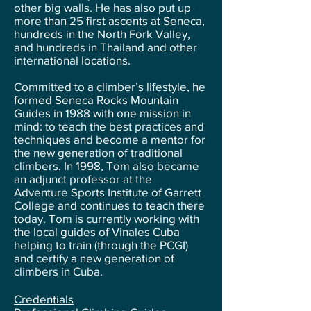
other big walls. He has also put up
more than 25 first ascents at Seneca,
hundreds in the North Fork Valley,
and hundreds in Thailand and other
international locations.
Committed to a climber’s lifestyle, he
formed Seneca Rocks Mountain
Guides in 1988 with one mission in
mind: to teach the best practices and
techniques and become a mentor for
the new generation of traditional
climbers. In 1998, Tom also became
an adjunct professor at the
Adventure Sports Institute of Garrett
College and continues to teach there
today. Tom is currently working with
the local guides of Vinales Cuba
helping to train (through the PCGI)
and certify a new generation of
climbers in Cuba.
Credentials