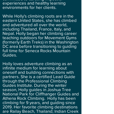
experiences and healthy learning
environments for her clients.
While Holly's climbing roots are in the
eastern United States, she has climbed
and adventured all over the world,
including Thailand, France, Italy, and
Nepal. Holly began her climbing career
teaching outdoors for Movement Gyms
(formerly Earth Treks) in the Washington
DC area before transitioning to guiding
full time for Seneca Rocks Mountain
Guides.
Holly loves adventure climbing as an
infinite medium for learning about
oneself and building connections with
partners. She is a certified Lead Guide
through the Professional Climbing
Guides Institute. During the winter
season, Holly guides in Joshua Tree
National Park for Cliffhanger Guides and
Athena Rock Climbing. Holly has been
climbing for 9 years, and guiding since
2019. Her favorite climbing destinations
are Railay Beach, Thailand; Indian Creek