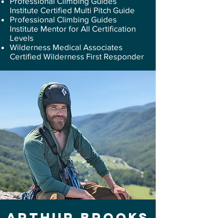
Professional Climbing Guides
Institute Certified Multi Pitch Guide
Professional Climbing Guides
Institute Mentor for All Certification
Levels
Wilderness Medical Associates
Certified Wilderness First Responder
Arthur Brooks