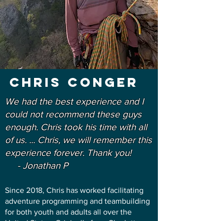
Chris conger
We had the best experience and I
could not recommend these guys
enough. Chris took his time with all
of us. ... Chris, we will remember this
experience forever. Thank you!
- Jonathan P
Since 2018, Chris has worked facilitating
adventure programming and teambuilding
for both youth and adults all over the