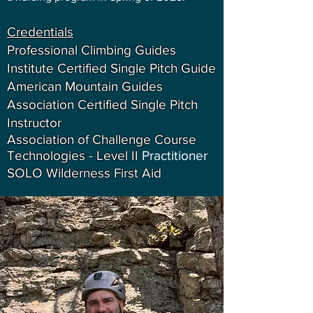
Credentials
Professional Climbing Guides
Institute Certified Single Pitch Guide
American Mountain Guides
Association Certified Single Pitch
Instructor
Association of Challenge Course
Technologies - Level II
Practitioner
SOLO Wilderness First Aid