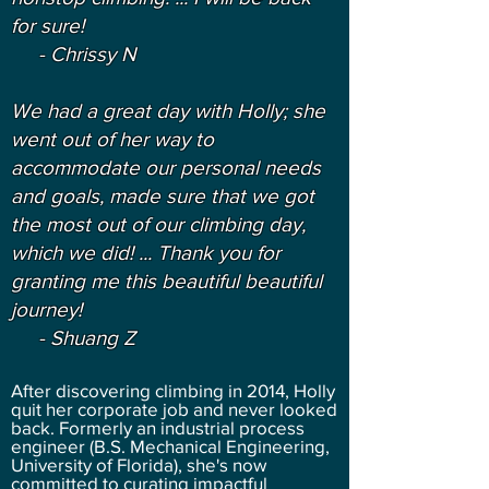
for sure!
- Chrissy N
We had a great day with Holly; she
went out of her way to
accommodate our personal needs
and goals, made sure that we got
the most out of our climbing day,
which we did! ... Thank you for
granting me this beautiful beautiful
journey!
- Shuang Z
After discovering climbing in 2014, Holly
quit her corporate job and never looked
back. Formerly an industrial process
engineer (B.S. Mechanical Engineering,
University of Florida), she's now
committed to curating impactful