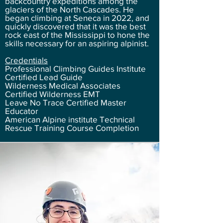
backcountry expeditions among the
glaciers of the North Cascades. He
began climbing at Seneca in 2022, and
quickly discovered that it was the best
rock east of the Mississippi to hone the
skills necessary for an aspiring alpinist.
Credentials
Professional Climbing Guides Institute
Certified Lead Guide
Wilderness Medical Associates
Certified Wilderness EMT
Leave No Trace Certified Master
Educator
American Alpine institute Technical
Rescu
e Training Course Completion