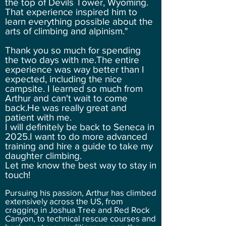
the top of Devils Tower, Wyoming.
That experience inspired him to
learn everything possible about the
arts of climbing and alpinism."
Thank you so much for spending
the two days with me.The entire
experience was way better than I
expected, including the nice
campsite. I learned so much from
Arthur and can't wait to come
back.He was really great and
patient with me.
I will definitely be back to Seneca in
2025.I want to do more advanced
training and hire a guide to take my
daughter climbing.
Let me know the best way to stay in
touch!
Pursuing his passion, Arthur has climbed
extensively across the US, from
cragging in Joshua Tree and Red Rock
Canyon, to technical rescue courses and