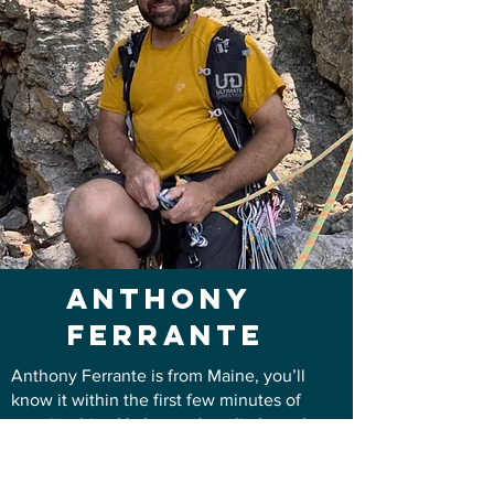
Anthony
ferrante
Anthony Ferrante is from Maine, you’ll
know it within the first few minutes of
meeting him. He learned to climb on the
classic granite of Whitehorse Ledge and
Cathedral Ledge in New Hampshire, where