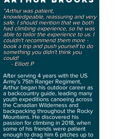
"Arthur was patient,
knowledgeable, reassuring and very
safe. I should mention that we both
had climbing experience, so he was
able to tailor the experience to us. I
couldn't recommend them more -
book a trip and push yourself to do
something you didn't think you
could!
- Elliott P
After serving 4 years with the US
Army’s 75th Ranger Regiment,
Arthur began his outdoor career as
a backcountry guide, leading many
youth expeditions canoeing across
the Canadian Wilderness and
backpacking throughout the Rocky
Mountains. He discovered his
passion for climbing in 2018, when
some of his friends were patient
enough to drag him 6 pitches up to