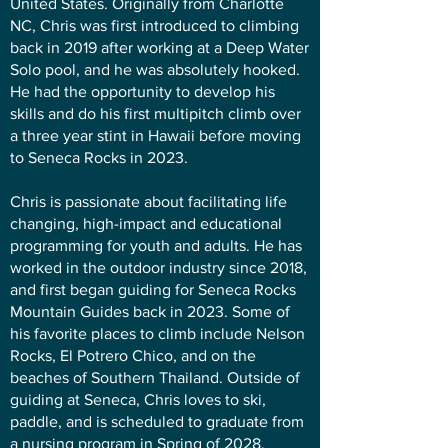
United States. Originally from Charlotte
NC, Chris was first introduced to climbing
back in 2019 after working at a Deep Water
Solo pool, and he was absolutely hooked.
He had the opportunity to develop his
skills and do his first multipitch climb over
a three year stint in Hawaii before moving
to Seneca Rocks in 2023.
Chris is passionate about facilitating life
changing, high-impact and educational
programming for youth and adults. He has
worked in the outdoor industry since 2018,
and first began guiding for Seneca Rocks
Mountain Guides back in 2023. Some of
his favorite places to climb include Nelson
Rocks, El Potrero Chico, and on the
beaches of Southern Thailand. Outside of
guiding at Seneca, Chris loves to ski,
paddle, and is scheduled to graduate from
a nursing program in Spring of 2028.