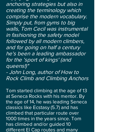
anchoring strategies but also in
creating the terminology which
comprise the modern vocabulary.
Simply put, from gyms to big
walls, Tom Cecil was instrumental
in fashioning the safety model
followed by all modern climbers,
and for going on half a century
he's been a leading ambassador
for the 'sport of kings' (and
queens!)"
- John Long, author of How to
Rock Climb and Climbing Anchors
Tom started climbing at the age of 13
at Seneca Rocks with his mentor. By
the age of 14, he was leading Seneca
classics like Ecstasy (5.7) and has
climbed that particular route over
1000 times in the years since. Tom
has climbed and/or guided 10
different El Cap routes and many