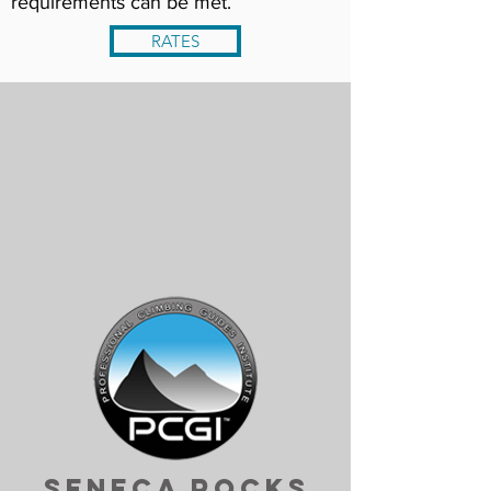
requirements can be met.
RATES
Seneca Rocks