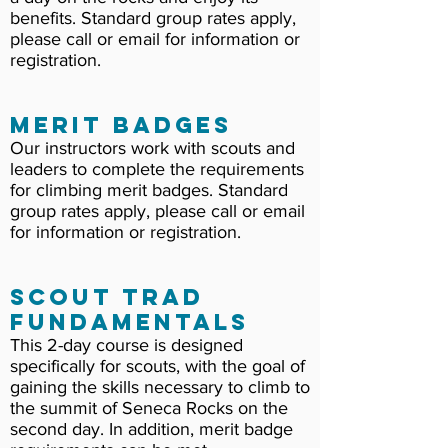
benefits. Standard group rates apply,
please call or email for information or
registration.
Merit Badges
Our instructors work with scouts and
leaders to complete the requirements
for climbing merit badges. Standard
group rates apply, please call or email
for information or registration.
Scout Trad
Fundamentals
This 2-day course is designed
specifically for scouts, with the goal of
gaining the skills necessary to climb to
the summit of Seneca Rocks on the
second day. In addition, merit badge