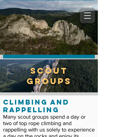
Scout
Groups
Climbing and
Rappelling
Many scout groups spend a day or
two of top rope climbing and
rappelling with us solely to experience
a day on the rocks and enjoy its